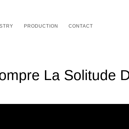
STRY
PRODUCTION
CONTACT
ompre La Solitude D