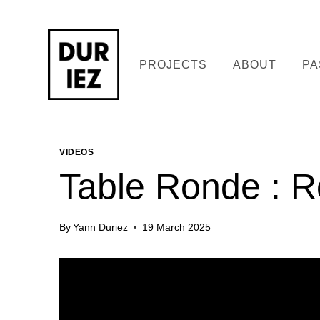
Skip
to
content
PROJECTS
ABOUT
PA
VIDEOS
Table Ronde : R
By
Yann Duriez
19 March 2025