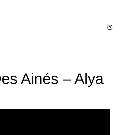
es Ainés – Alya