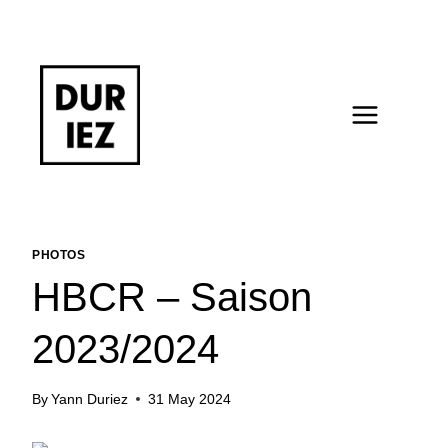
Skip
to
content
PHOTOS
HBCR – Saison
2023/2024
By
Yann Duriez
31 May 2024