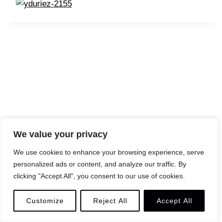
We value your privacy
We use cookies to enhance your browsing experience, serve
personalized ads or content, and analyze our traffic. By
© 2026 YANN DURIEZ
LEGAL
CONTACT
clicking "Accept All", you consent to our use of cookies.
Customize
Reject All
Accept All