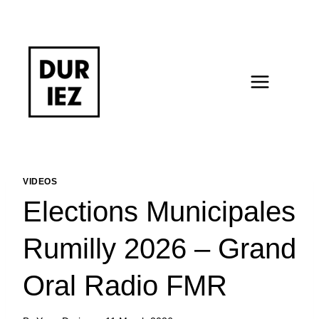
Skip
to
content
VIDEOS
Elections Municipales
Rumilly 2026 – Grand
Oral Radio FMR