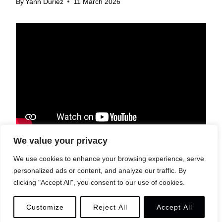
By
Yann Duriez
11 March 2026
We value your privacy
We use cookies to enhance your browsing experience, serve
personalized ads or content, and analyze our traffic. By
© 2026 YANN DURIEZ
LEGAL
CONTACT
clicking "Accept All", you consent to our use of cookies.
Customize
Reject All
Accept All